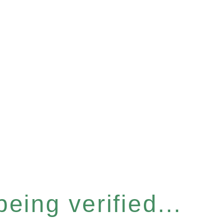
eing verified...