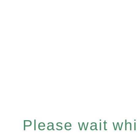
Please wait whil