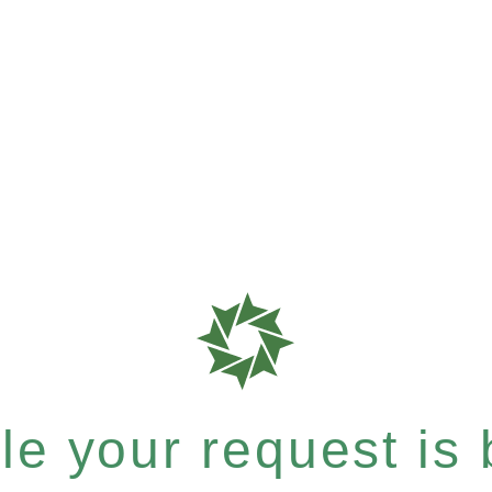
e your request is b