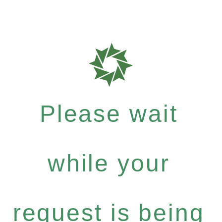
Please wait
while your
request is being