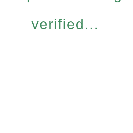
verified...