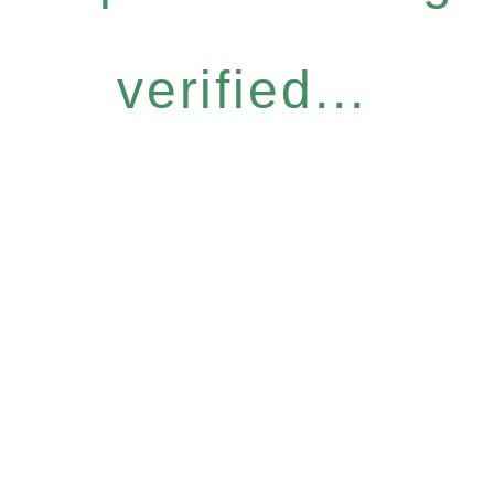
verified...