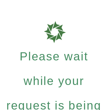
Please wait
while your
request is being